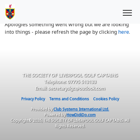
Oops something went wrong
Apologies something went wrong but we are looking
into things - please refresh the page by clicking
here
.
THE SOCIETY OF LIVERPOOL GOLF CAPTAINS
Telephone: 07775 513133
Email: secretaryslgc@outlook.com
Privacy Policy
Terms and Conditions
Cookies Policy
Provided by
Club Systems International Ltd.
Powered by
HowDidiDo.com
Copyright© 2026, THE SOCIETY OF LIVERPOOL GOLF CAPTAINS. All
Rights Reserved.