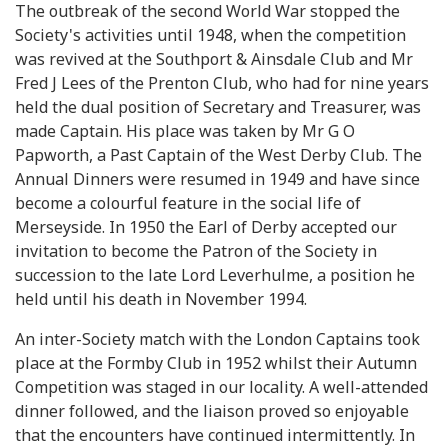
The outbreak of the second World War stopped the
Society's activities until 1948, when the competition
was revived at the Southport & Ainsdale Club and Mr
Fred J Lees of the Prenton Club, who had for nine years
held the dual position of Secretary and Treasurer, was
made Captain. His place was taken by Mr G O
Papworth, a Past Captain of the West Derby Club. The
Annual Dinners were resumed in 1949 and have since
become a colourful feature in the social life of
Merseyside. In 1950 the Earl of Derby accepted our
invitation to become the Patron of the Society in
succession to the late Lord Leverhulme, a position he
held until his death in November 1994.
An inter-Society match with the London Captains took
place at the Formby Club in 1952 whilst their Autumn
Competition was staged in our locality. A well-attended
dinner followed, and the liaison proved so enjoyable
that the encounters have continued intermittently. In