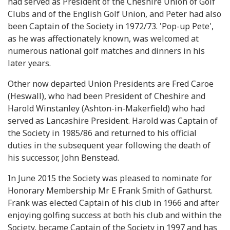
had served as President of the Cheshire Union of Golf
Clubs and of the English Golf Union, and Peter had also
been Captain of the Society in 1972/73. 'Pop-up Pete',
as he was affectionately known, was welcomed at
numerous national golf matches and dinners in his
later years.
Other now departed Union Presidents are Fred Caroe
(Heswall), who had been President of Cheshire and
Harold Winstanley (Ashton-in-Makerfield) who had
served as Lancashire President. Harold was Captain of
the Society in 1985/86 and returned to his official
duties in the subsequent year following the death of
his successor, John Benstead.
In June 2015 the Society was pleased to nominate for
Honorary Membership Mr E Frank Smith of Gathurst.
Frank was elected Captain of his club in 1966 and after
enjoying golfing success at both his club and within the
Society, became Captain of the Society in 1997 and has