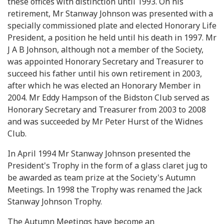
these offices with distinction until 1993. On his
retirement, Mr Stanway Johnson was presented with a
specially commissioned plate and elected Honorary Life
President, a position he held until his death in 1997. Mr
J A B Johnson, although not a member of the Society,
was appointed Honorary Secretary and Treasurer to
succeed his father until his own retirement in 2003,
after which he was elected an Honorary Member in
2004. Mr Eddy Hampson of the Bidston Club served as
Honorary Secretary and Treasurer from 2003 to 2008
and was succeeded by Mr Peter Hurst of the Widnes
Club.
In April 1994 Mr Stanway Johnson presented the
President's Trophy in the form of a glass claret jug to
be awarded as team prize at the Society's Autumn
Meetings. In 1998 the Trophy was renamed the Jack
Stanway Johnson Trophy.
The Autumn Meetings have become an