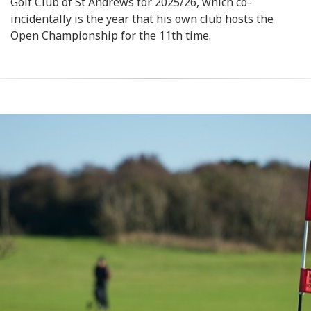
Golf Club of St Andrews for 2025/26, which co-
incidentally is the year that his own club hosts the
Open Championship for the 11th time.