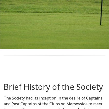
Brief History of the Society
The Society had its inception in the desire of Captains
and Past Captains of the Clubs on Merseyside to meet