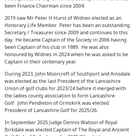
been Finance Chairman since 2004.
2019 saw Mr Peter H Hurst of Widnes elected as an
Honorary Life Member. Peter has been an outstanding
Secretary / Treasurer since 2009 and continues to this
day. He became Captain of the Society in 2006 having
been Captain of his club in 1989. He was also
honoured by Widnes in 2024 when he was asked to be
Captain in their centenary year.
During 2023, John Moorcroft of Southport and Ainsdale
was elected as the last President of the Lancashire
Union of golf clubs for 2023/24 before it merged with
the ladies county association to form Lancashire
Golf. John Pendleton of Ormskirk was elected
President of Lancashire Golf for 2025/26.
In September 2025 Judge Dennis Watson of Royal
Birkdale was elected Captain of The Royal and Ancient