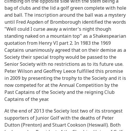
climbing on the opposite side with the stem being a
bag of clubs and the lid a golf green complete with hole
and ball. The inscription around the ball was a mystery
until Fred Aspden of Bromborough identified the words
"Well could I curse away a winter's night though
standing naked on a mountain top" as a Shakespearian
quotation from Henry VI part 2. In 1983 the 1969
Captains unanimously agreed that on their demise as a
Society their special trophy would be passed to the
Senior Society with no restrictions as to its future use.
Peter Wilson and Geoffrey Leece fulfilled this promise
in 2009 by presenting the trophy to the Society and it is
now competed for at the Annual Competition by the
Past Captains of the Society and the reigning Club
Captains of the year.
At the end of 2013 the Society lost two of its strongest
supporters of Junior Golf with the deaths of Peter
Dutton (Prenton) and Stuart Cookson (Heswall). Both