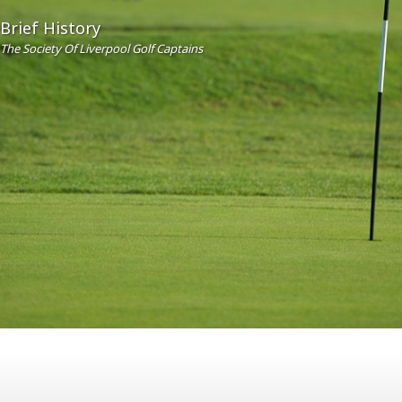
Brief History
The Society Of Liverpool Golf Captains