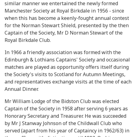
similar manner we entertained the newly formed
Manchester Society at Royal Birkdale in 1956 - since
when this has become a keenly-fought annual contest
for the Norman Stewart Shield, presented by the then
Captain of the Society, Mr D Norman Stewart of the
Royal Birkdale Club.
In 1966 a friendly association was formed with the
Edinburgh & Lothians Captains' Society and occasional
matches are played as opportunity offers itself during
the Society's visits to Scotland for Autumn Meetings,
and representatives exchange visits at the time of each
Annual Dinner.
Mr William Lodge of the Bidston Club was elected
Captain of the Society in 1958 after serving 6 years as
Honorary Secretary and Treasurer. He was succeeded
by Mr J Stanway Johnson of the Childwall Club who
served (apart from his year of Captaincy in 1962/63) in