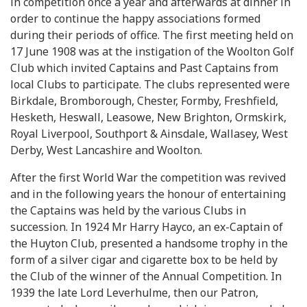
in competition once a year and afterwards at dinner in
order to continue the happy associations formed
during their periods of office. The first meeting held on
17 June 1908 was at the instigation of the Woolton Golf
Club which invited Captains and Past Captains from
local Clubs to participate. The clubs represented were
Birkdale, Bromborough, Chester, Formby, Freshfield,
Hesketh, Heswall, Leasowe, New Brighton, Ormskirk,
Royal Liverpool, Southport & Ainsdale, Wallasey, West
Derby, West Lancashire and Woolton.
After the first World War the competition was revived
and in the following years the honour of entertaining
the Captains was held by the various Clubs in
succession. In 1924 Mr Harry Hayco, an ex-Captain of
the Huyton Club, presented a handsome trophy in the
form of a silver cigar and cigarette box to be held by
the Club of the winner of the Annual Competition. In
1939 the late Lord Leverhulme, then our Patron,