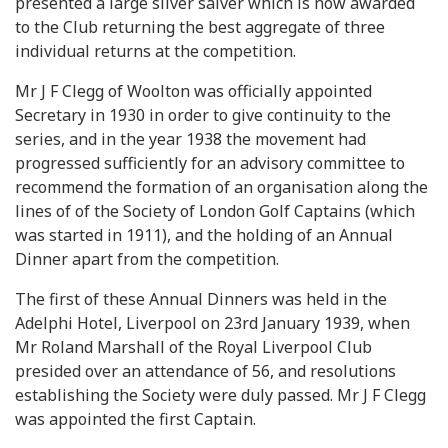
presented a large silver salver which is now awarded
to the Club returning the best aggregate of three
individual returns at the competition.
Mr J F Clegg of Woolton was officially appointed
Secretary in 1930 in order to give continuity to the
series, and in the year 1938 the movement had
progressed sufficiently for an advisory committee to
recommend the formation of an organisation along the
lines of of the Society of London Golf Captains (which
was started in 1911), and the holding of an Annual
Dinner apart from the competition.
The first of these Annual Dinners was held in the
Adelphi Hotel, Liverpool on 23rd January 1939, when
Mr Roland Marshall of the Royal Liverpool Club
presided over an attendance of 56, and resolutions
establishing the Society were duly passed. Mr J F Clegg
was appointed the first Captain.