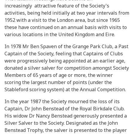
increasingly attractive feature of the Society's
activities, being held initially at two year intervals from
1952 with a visit to the London area, but since 1965
these have continued on an annual basis with visits to
various locations in the United Kingdom and Eire.
In 1978 Mr Ben Spaven of the Grange Park Club, a Past
Captain of the Society, feeling that Captains of Clubs
were progressively being appointed at an earlier age,
donated a silver salver for competition amongst Society
Members of 65 years of age or more, the winner
scoring the largest number of points (under the
Stableford scoring system) at the Annual Competition.
In the year 1987 the Society mourned the loss of its
Captain, Dr John Benstead of the Royal Birkdale Club.
His widow Dr Nancy Benstead generously presented a
Silver Salver to the Society. Designated as the John
Benstead Trophy, the salver is presented to the player