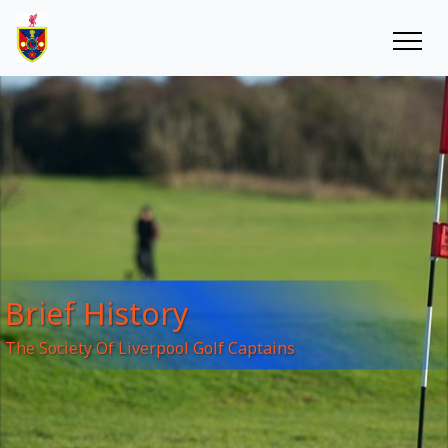
Brief History
The Society Of Liverpool Golf Captains