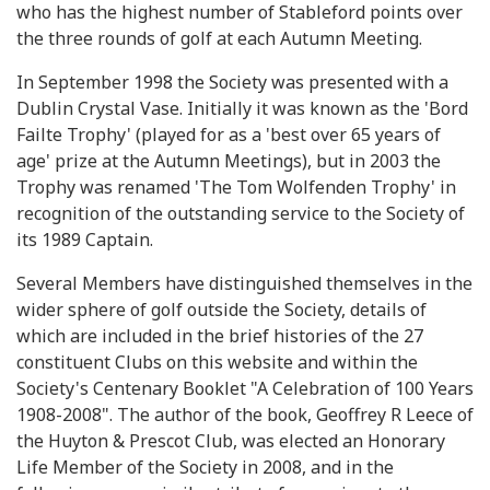
who has the highest number of Stableford points over
the three rounds of golf at each Autumn Meeting.
In September 1998 the Society was presented with a
Dublin Crystal Vase. Initially it was known as the 'Bord
Failte Trophy' (played for as a 'best over 65 years of
age' prize at the Autumn Meetings), but in 2003 the
Trophy was renamed 'The Tom Wolfenden Trophy' in
recognition of the outstanding service to the Society of
its 1989 Captain.
Several Members have distinguished themselves in the
wider sphere of golf outside the Society, details of
which are included in the brief histories of the 27
constituent Clubs on this website and within the
Society's Centenary Booklet "A Celebration of 100 Years
1908-2008". The author of the book, Geoffrey R Leece of
the Huyton & Prescot Club, was elected an Honorary
Life Member of the Society in 2008, and in the