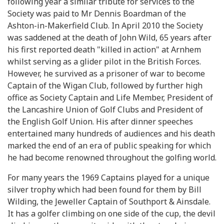
following year a similar tribute for services to the
Society was paid to Mr Dennis Boardman of the
Ashton-in-Makerfield Club. In April 2010 the Society
was saddened at the death of John Wild, 65 years after
his first reported death "killed in action" at Arnhem
whilst serving as a glider pilot in the British Forces.
However, he survived as a prisoner of war to become
Captain of the Wigan Club, followed by further high
office as Society Captain and Life Member, President of
the Lancashire Union of Golf Clubs and President of
the English Golf Union. His after dinner speeches
entertained many hundreds of audiences and his death
marked the end of an era of public speaking for which
he had become renowned throughout the golfing world.
For many years the 1969 Captains played for a unique
silver trophy which had been found for them by Bill
Wilding, the Jeweller Captain of Southport & Ainsdale.
It has a golfer climbing on one side of the cup, the devil